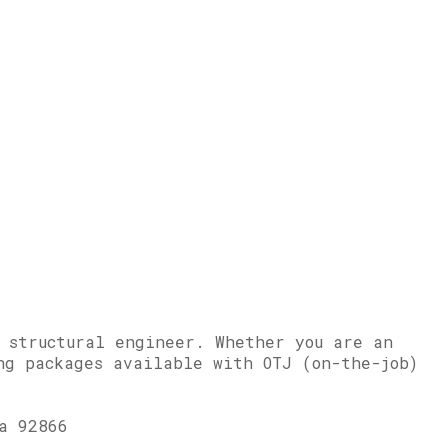
r structural engineer. Whether you are an
ng packages available with OTJ (on-the-job)
a 92866