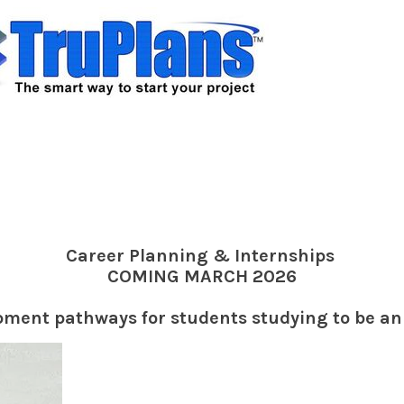
Career Planning & Internships
​COMING MARCH 2026
opment pathways for students studying to be an 