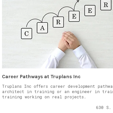
Career Pathways at Truplans Inc
Truplans Inc offers career development pathw
architect in training or an engineer in trai
training working on real projects.
630 S.