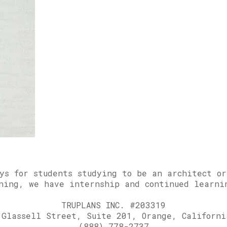
ays for students studying to be an architect o
ning, we have internship and continued learni
TRUPLANS INC. #203319
 Glassell Street, Suite 201, Orange, Californi
(888) 778-2737