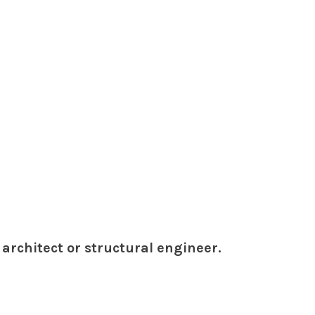
architect or structural engineer.